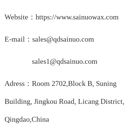
Website：https://www.sainuowax.com
E-mail：sales@qdsainuo.com
sales1@qdsainuo.com
Adress：Room 2702,Block B, Suning
Building, Jingkou Road, Licang District,
Qingdao,China