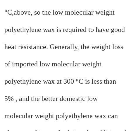
°C,above, so the low molecular weight
polyethylene wax is required to have good
heat resistance. Generally, the weight loss
of imported low molecular weight
polyethylene wax at 300 °C is less than
5% , and the better domestic low
molecular weight polyethylene wax can