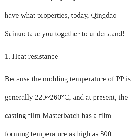
have what properties, today, Qingdao
Sainuo take you together to understand!
1. Heat resistance
Because the molding temperature of PP is
generally 220~260°C, and at present, the
casting film Masterbatch has a film
forming temperature as high as 300