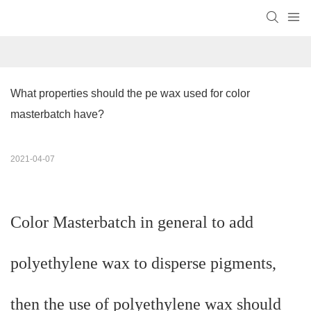
What properties should the pe wax used for color 
masterbatch have?
2021-04-07
Color Masterbatch in general to add
polyethylene wax to disperse pigments,
then the use of polyethylene wax should