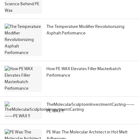
The Temperature Modifier Revolutionizing
Asphalt Performance
How PE WAX Elevates Filler Masterbatch
Performance
TheMolecularSculptorinInvestmentCasting——
PE WAX !!
PE Wax: The Molecular Architect in Hot Melt
Adhesives