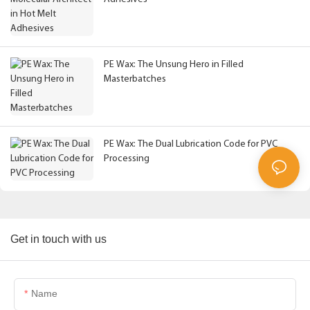
PE Wax: The Unsung Hero in Filled
Masterbatches
PE Wax: The Dual Lubrication Code for PVC
Processing
Get in touch with us
Name