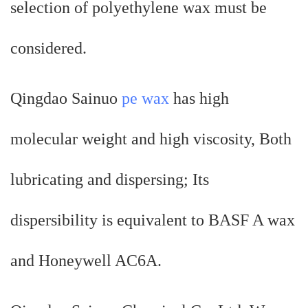
selection of polyethylene wax must be
considered.
Qingdao Sainuo
pe wax
has high
molecular weight and high viscosity, Both
lubricating and dispersing; Its
dispersibility is equivalent to BASF A wax
and Honeywell AC6A.