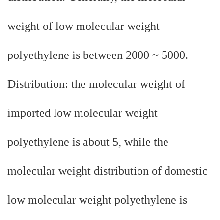
weight of low molecular weight
polyethylene is between 2000 ~ 5000.
Distribution: the molecular weight of
imported low molecular weight
polyethylene is about 5, while the
molecular weight distribution of domestic
low molecular weight polyethylene is