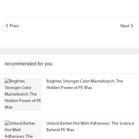
Prev
Next
recommended for you
Brighter, Stronger Color Masterbatch: The
Hidden Power of PE Wax
Unlock Better Hot Melt Adhesives: The Science
Behind PE Wax