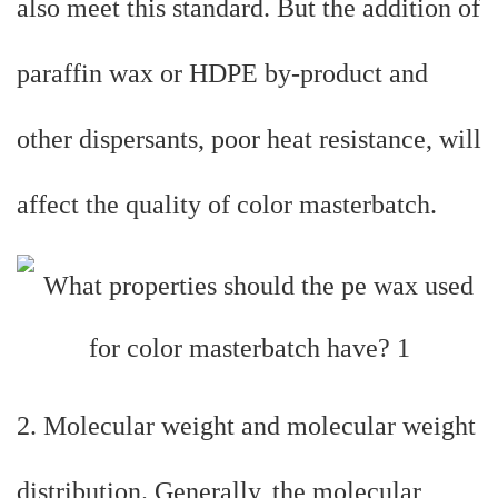
also meet this standard. But the addition of
paraffin wax or HDPE by-product and
other dispersants, poor heat resistance, will
affect the quality of color masterbatch.
2. Molecular weight and molecular weight
distribution. Generally, the molecular