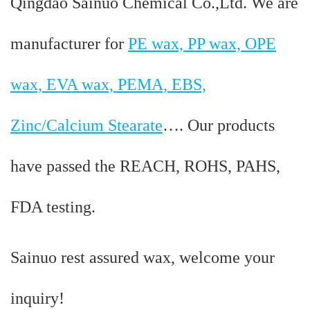
Qingdao Sainuo Chemical Co.,Ltd. We are
manufacturer for
PE wax, PP wax, OPE
wax, EVA wax, PEMA, EBS,
Zinc/Calcium Stearate
…. Our products
have passed the REACH, ROHS, PAHS,
FDA testing.
Sainuo rest assured wax, welcome your
inquiry!