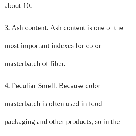
about 10.
3. Ash content. Ash content is one of the
most important indexes for color
masterbatch of fiber.
4. Peculiar Smell. Because color
masterbatch is often used in food
packaging and other products, so in the